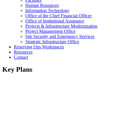
Facilities
Human Resources
Information Technology
Office of the Chief Financial Officer
Office of Institutional Assurance
Projects & Infrastructure Modernization
Project Management Office
Site Security and Emergency Services
Strategic Infrastructure Office
Reserving Ops Workspaces
Resources
Contact
Key Plans