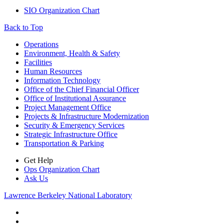
SIO Organization Chart
Back to Top
Footer
Operations
Environment, Health & Safety
Facilities
Human Resources
Information Technology
Office of the Chief Financial Officer
Office of Institutional Assurance
Project Management Office
Projects & Infrastructure Modernization
Security & Emergency Services
Strategic Infrastructure Office
Transportation & Parking
Get Help
Ops Organization Chart
Ask Us
Lawrence Berkeley National Laboratory