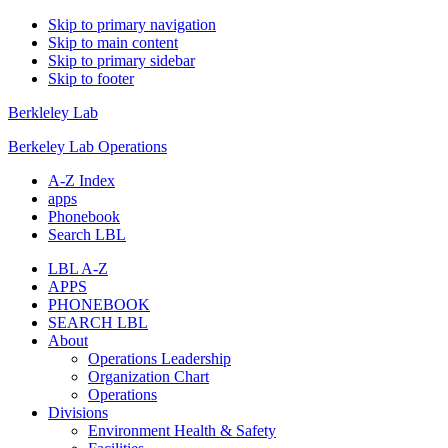
Skip to primary navigation
Skip to main content
Skip to primary sidebar
Skip to footer
Berkleley Lab
Berkeley Lab Operations
A-Z Index
apps
Phonebook
Search LBL
LBL A-Z
APPS
PHONEBOOK
SEARCH LBL
About
Operations Leadership
Organization Chart
Operations
Divisions
Environment Health & Safety