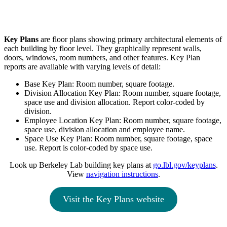
Key Plans
are floor plans showing primary architectural elements of
each building by floor level. They graphically represent walls,
doors, windows, room numbers, and other features. Key Plan
reports are available with varying levels of detail:
Base Key Plan: Room number, square footage.
Division Allocation Key Plan: Room number, square footage,
space use and division allocation. Report color-coded by
division.
Employee Location Key Plan: Room number, square footage,
space use, division allocation and employee name.
Space Use Key Plan: Room number, square footage, space
use. Report is color-coded by space use.
Look up Berkeley Lab building key plans at
go.lbl.gov/keyplans
.
View
navigation instructions
.
Visit the Key Plans website