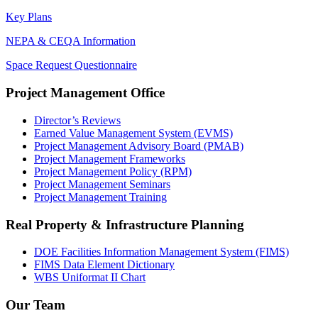
Key Plans
NEPA & CEQA Information
Space Request Questionnaire
Project Management Office
Director’s Reviews
Earned Value Management System (EVMS)
Project Management Advisory Board (PMAB)
Project Management Frameworks
Project Management Policy (RPM)
Project Management Seminars
Project Management Training
Real Property & Infrastructure Planning
DOE Facilities Information Management System (FIMS)
FIMS Data Element Dictionary
WBS Uniformat II Chart
Our Team