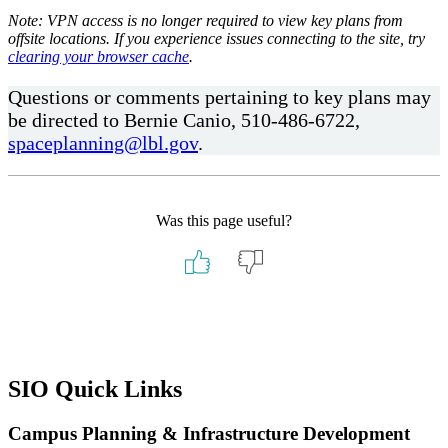
Note: VPN access is no longer required to view key plans from
offsite locations. If you experience issues connecting to the site, try
clearing your browser cache
.
Questions or comments pertaining to key plans may
be directed to Bernie Canio, 510-486-6722,
spaceplanning@lbl.gov
.
Was this page useful?
Primary
SIO Quick Links
Sidebar
Campus Planning & Infrastructure Development