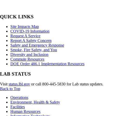
Primary
QUICK LINKS
Sidebar
Site Impacts Map
COVID-19 Information
Request A Service
Report A Safety Concern
Safety and Emergency Response
Smoke, Fire Safety, and You
Diversity and Inclusion
Commute Resources
DOE Order 486.1 Implementation Resources
LAB STATUS
Visit
status.lbl.gov
or call 800-445-5830 for Lab status updates.
Back to Top
Footer
Operations
Environment, Health & Safety
Facilities
Human Resources