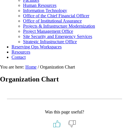
Facilities
Human Resources
Information Technology
Office of the Chief Financial Officer
Office of Institutional Assurance
Projects & Infrastructure Modernization
Project Management Office
Site Security and Emergency Services
Strategic Infrastructure Office
Reserving Ops Workspaces
Resources
Contact
You are here:
Home
/
Organization Chart
Organization Chart
Was this page useful?