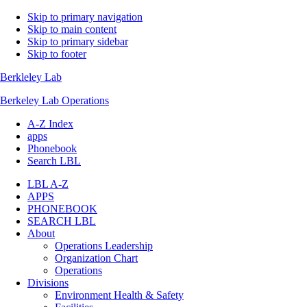
Skip to primary navigation
Skip to main content
Skip to primary sidebar
Skip to footer
Berkleley Lab
Berkeley Lab Operations
A-Z Index
apps
Phonebook
Search LBL
LBL A-Z
APPS
PHONEBOOK
SEARCH LBL
About
Operations Leadership
Organization Chart
Operations
Divisions
Environment Health & Safety